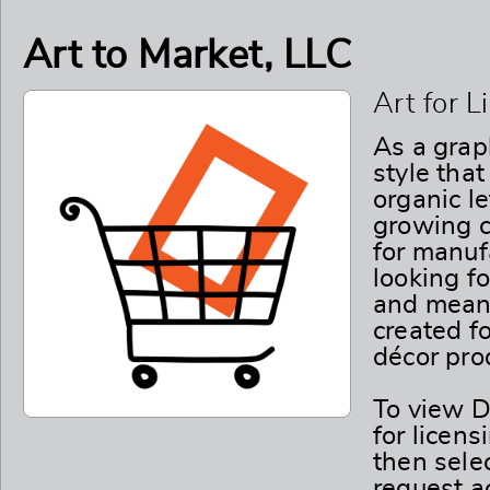
Art to Market, LLC
Art for 
As a graph
style tha
organic l
growing c
for manuf
looking fo
and meani
created fo
décor pro
To view D
for licens
then selec
request ac