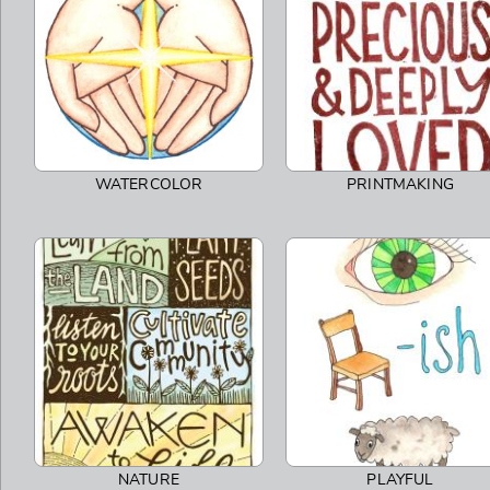
WATERCOLOR
PRINTMAKING
NATURE
PLAYFUL