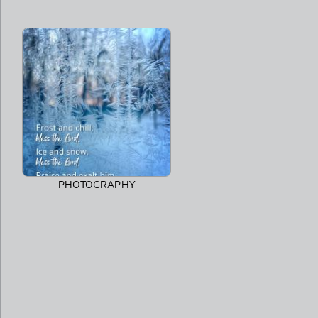
PHOTOGRAPHY