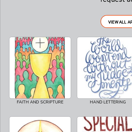
VIEW ALL A
FAITH AND SCRIPTURE
HAND LETTERING